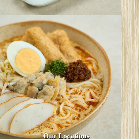
Our Locations