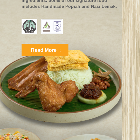
ingredients. Some of our signature food
includes Handmade Popiah and Nasi Lemak.
Read More