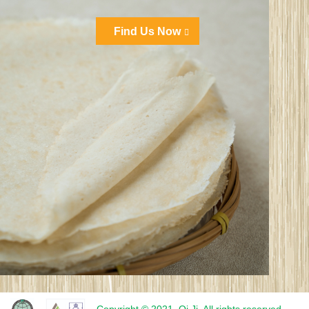
Find Us Now
Copyright © 2021. Qi Ji. All rights reserved.