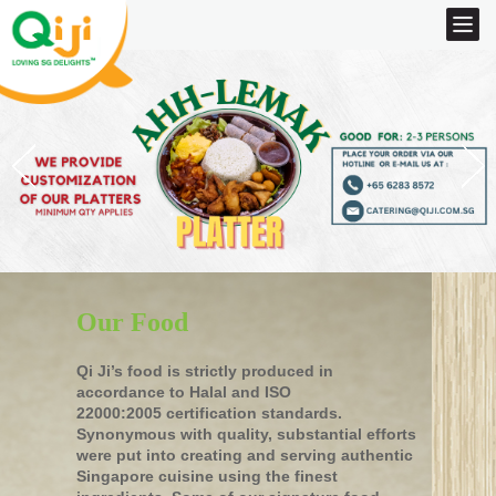
Our Food
Qi Ji’s food is strictly produced in
accordance to Halal and ISO
22000:2005 certification standards.
Synonymous with quality, substantial efforts
were put into creating and serving authentic
Singapore cuisine using the finest