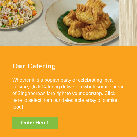
Our Catering
Whether it is a popiah party or celebrating local
cuisine, Qi Ji Catering delivers a wholesome spread
of Singaporean fare right to your doorstep. Click
here to select from our delectable array of comfort
food!
Order Here!